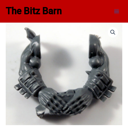
Skip
Main
The Bitz Barn
to
Men
content