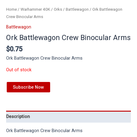
Home
/
Warhammer 40K
/
Orks
/
Battlewagon
/ Ork Battlewagon
Crew Binocular Arms
Battlewagon
Ork Battlewagon Crew Binocular Arms
$
0.75
Ork Battlewagon Crew Binocular Arms
Out of stock
Subscribe Now
Description
Ork Battlewagon Crew Binocular Arms