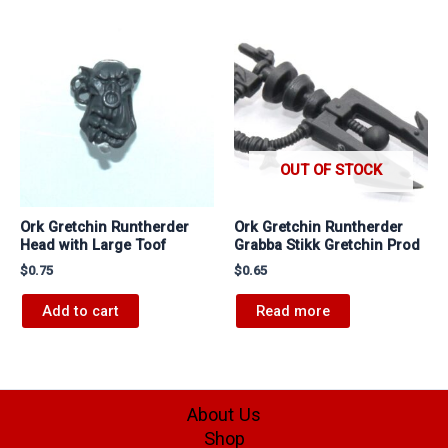
OUT OF STOCK
Ork Gretchin Runtherder
Ork Gretchin Runtherder
Head with Large Toof
Grabba Stikk Gretchin Prod
$
0.75
$
0.65
Add to cart
Read more
About Us
Shop