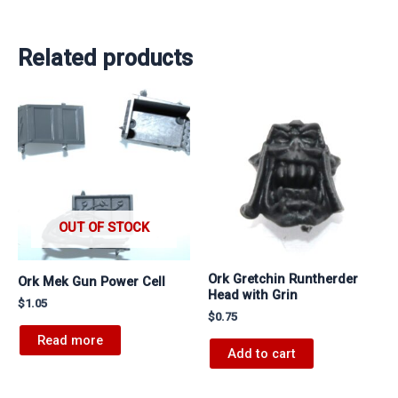
Related products
OUT OF STOCK
Ork Gretchin Runtherder
Ork Mek Gun Power Cell
Head with Grin
$
1.05
$
0.75
Read more
Add to cart