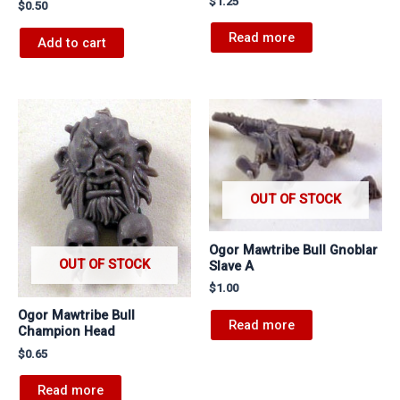
$
1.25
$
0.50
Read more
Add to cart
OUT OF STOCK
Ogor Mawtribe Bull Gnoblar
OUT OF STOCK
Slave A
$
1.00
Ogor Mawtribe Bull
Read more
Champion Head
$
0.65
Read more