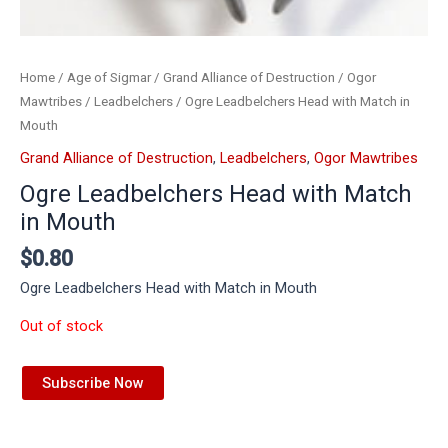
Home
/
Age of Sigmar
/
Grand Alliance of Destruction
/
Ogor
Mawtribes
/
Leadbelchers
/ Ogre Leadbelchers Head with Match in
Mouth
Grand Alliance of Destruction
,
Leadbelchers
,
Ogor Mawtribes
Ogre Leadbelchers Head with Match
in Mouth
$
0.80
Ogre Leadbelchers Head with Match in Mouth
Out of stock
Subscribe Now