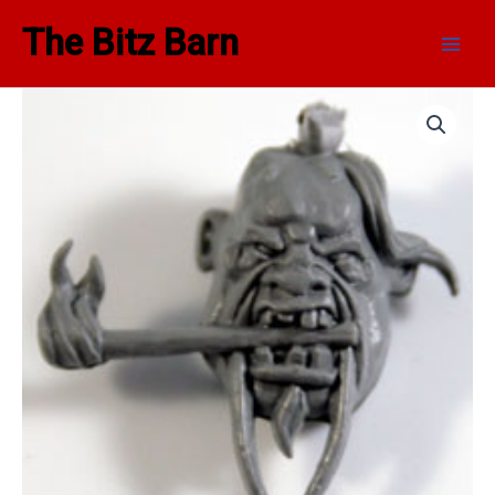
Skip
Main
The Bitz Barn
to
Men
content