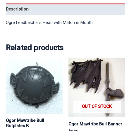
Description
Ogre Leadbelchers Head with Match in Mouth
Related products
OUT OF STOCK
Ogor Mawtribe Bull
Ogor Mawtribe Bull Banner
Gutplates B