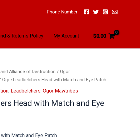
Phone Number
nd & Returns Policy
My Account
$
0.00
and Alliance of Destruction
/
Ogor
/ Ogre Leadbelchers Head with Match and Eye Patch
tion
,
Leadbelchers
,
Ogor Mawtribes
ers Head with Match and Eye
with Match and Eye Patch