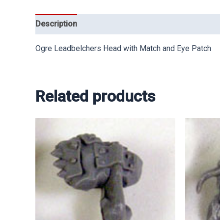
Description
Ogre Leadbelchers Head with Match and Eye Patch
Related products