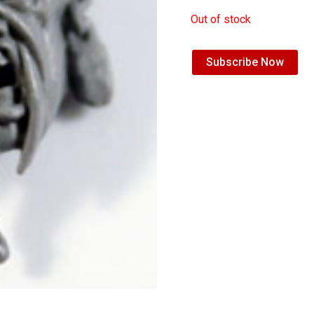
Out of stock
Subscribe Now