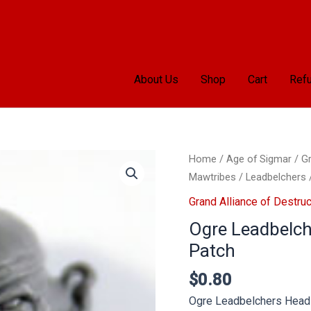
About Us
Shop
Cart
Refu
Home
/
Age of Sigmar
/
Gr
Mawtribes
/
Leadbelchers
Grand Alliance of Destruc
Ogre Leadbelch
Patch
$
0.80
Ogre Leadbelchers Head 