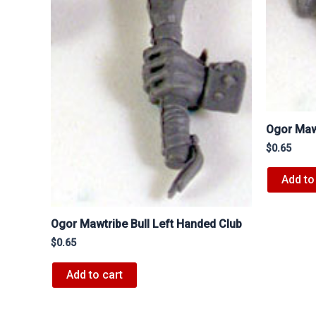
Ogor Mawt
$
0.65
Add to
Ogor Mawtribe Bull Left Handed Club
$
0.65
Add to cart