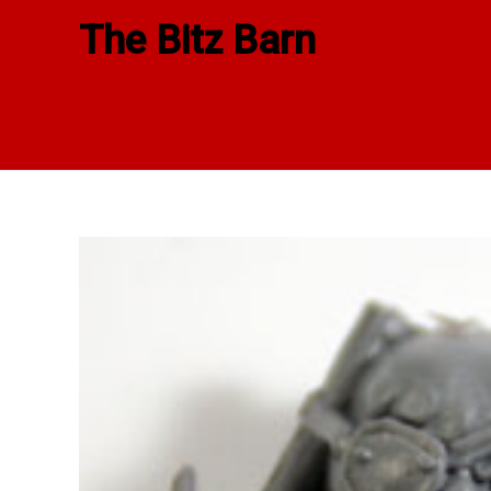
Skip
The Bitz Barn
to
content