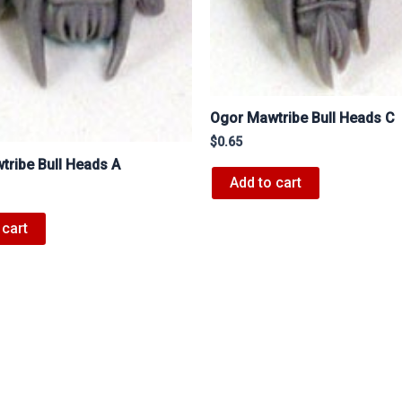
Ogor Mawtribe Bull Heads C
$
0.65
ribe Bull Heads A
Add to cart
 cart