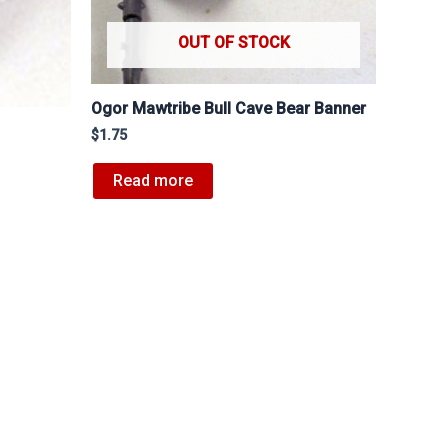
OUT OF STOCK
Ogor Mawtribe Bull Cave Bear Banner
$
1.75
Read more