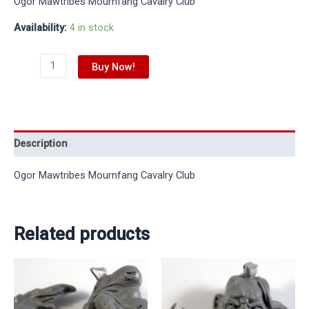
Ogor Mawtribes Mournfang Cavalry Club
Availability:
4 in stock
Buy Now!
Description
Ogor Mawtribes Mournfang Cavalry Club
Related products