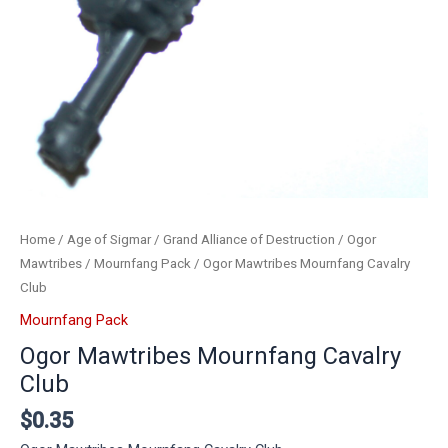
Home
/
Age of Sigmar
/
Grand Alliance of Destruction
/
Ogor
Mawtribes
/
Mournfang Pack
/ Ogor Mawtribes Mournfang Cavalry
Club
Mournfang Pack
Ogor Mawtribes Mournfang Cavalry
Club
$
0.35