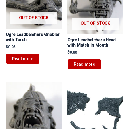
OUT OF STOCK
OUT OF STOCK
Ogre Leadbelchers Gnoblar
with Torch
Ogre Leadbelchers Head
with Match in Mouth
$
0.95
$
0.80
Read more
Read more