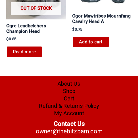
OUT OF STOCK
Ogor Mawtribes Mournfang
Cavalry Head A
Ogre Leadbelchers
$
0.75
Champion Head
$
0.85
Add to cart
Read more
About Us
Shop
Cart
Refund & Returns Policy
My Account
Contact Us
owner@thebitzbarn.com