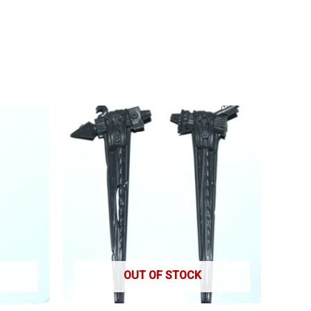
OUT OF STOCK