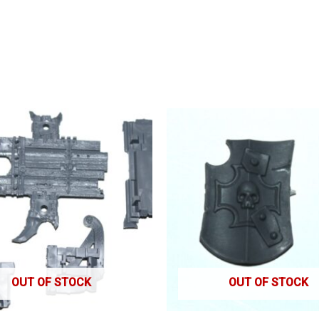
OUT OF STOCK
OUT OF STOCK