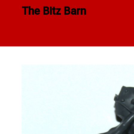
Skip
The Bitz Barn
to
content