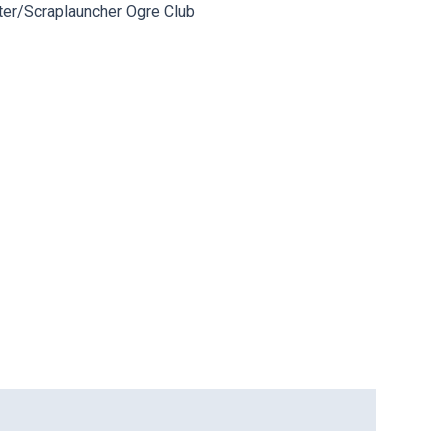
ter/Scraplauncher Ogre Club