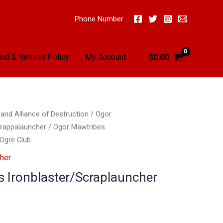
Phone Number
nd & Returns Policy
My Account
$
0.00
and Alliance of Destruction
/
Ogor
crappalauncher
/ Ogor Mawtribes
r
 Ogre Club
her
 Ironblaster/Scraplauncher