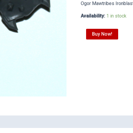
Ogor Mawtribes Ironblas
Availability:
1 in stock
Buy Now!