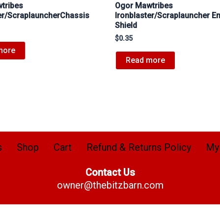
tribes
Ogor Mawtribes
ter/ScraplauncherChassis
Ironblaster/Scraplauncher E
Shield
$
0.35
more
Read more
s
Shop
Cart
Refund & Returns Policy
My
Contact Us
owner@thebitzbarn.com