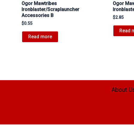
Ogor Mawtribes
Ogor Maw
Ironblaster/Scraplauncher
Ironblas
Accessories B
$
2.85
$
0.55
Read 
Read more
About U