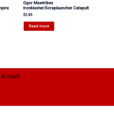
Ogor Mawtribes
mpire
Ironblaster/Scraplauncher Catapult
$
0.85
Read more
 Account