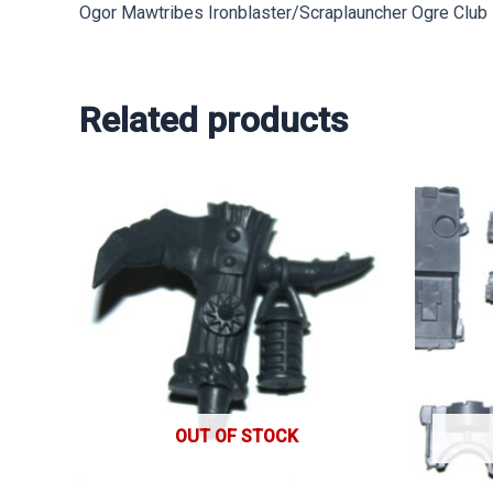
Ogor Mawtribes Ironblaster/Scraplauncher Ogre Club
Related products
OUT OF STOCK