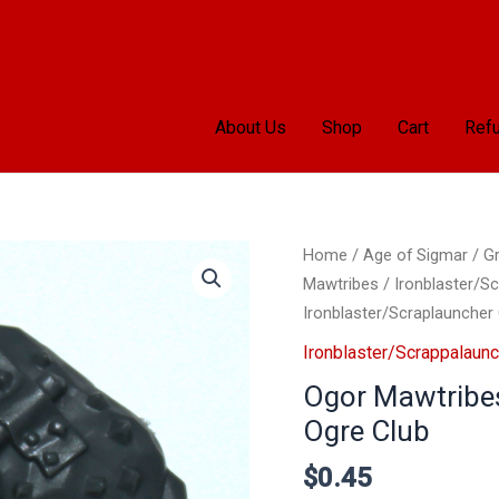
About Us
Shop
Cart
Refu
Ogor
Home
/
Age of Sigmar
/
Gr
Mawtribes
Mawtribes
/
Ironblaster/S
Ironblaster/Scraplaunche
Ironblaster/Scraplauncher
Ogre
Ironblaster/Scrappalaunc
Club
Ogor Mawtribes
quantity
Ogre Club
$
0.45