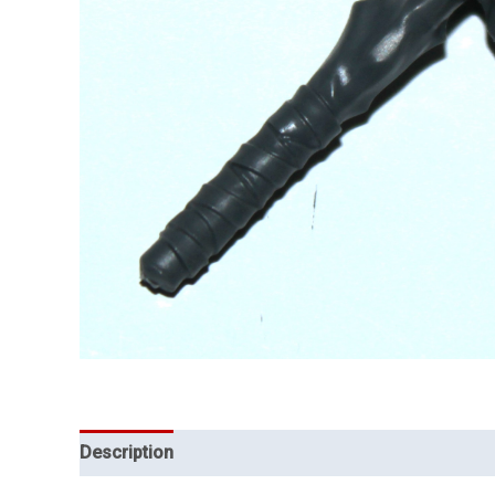
Description