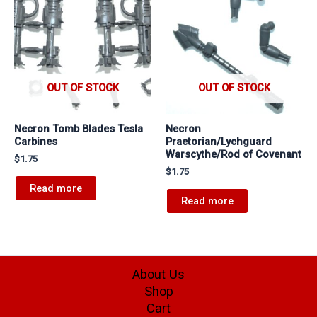
OUT OF STOCK
OUT OF STOCK
Necron Tomb Blades Tesla
Necron
Carbines
Praetorian/Lychguard
Warscythe/Rod of Covenant
$
1.75
$
1.75
Read more
Read more
About Us
Shop
Cart