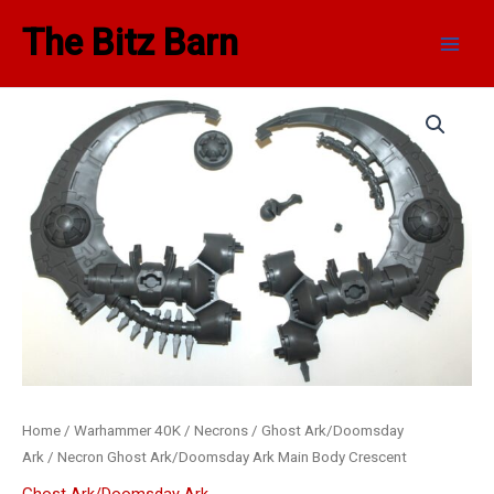
Skip
Main
The Bitz Barn
to
Men
content
Necron
Ghost
Ark/Doomsday
Ark
Main
Body
Crescent
quantity
Home
/
Warhammer 40K
/
Necrons
/
Ghost Ark/Doomsday
Ark
/ Necron Ghost Ark/Doomsday Ark Main Body Crescent
Ghost Ark/Doomsday Ark