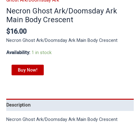
Necron Ghost Ark/Doomsday Ark
Main Body Crescent
$
16.00
Necron Ghost Ark/Doomsday Ark Main Body Crescent
Availability:
1 in stock
Buy Now!
Description
Necron Ghost Ark/Doomsday Ark Main Body Crescent