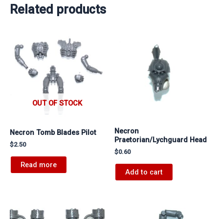
Related products
OUT OF STOCK
Necron
Necron Tomb Blades Pilot
Praetorian/Lychguard Head
$
2.50
$
0.60
Read more
Add to cart