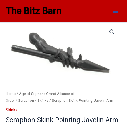
Skip
Main
The Bitz Barn
to
Men
content
Seraphon
Skink
Pointing
Javelin
Arm
quantity
Home
/
Age of Sigmar
/
Grand Alliance of
Order
/
Seraphon
/
Skinks
/ Seraphon Skink Pointing Javelin Arm
Skinks
Seraphon Skink Pointing Javelin Arm