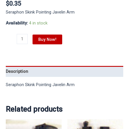
$
0.35
Seraphon Skink Pointing Javelin Arm
Availability:
4 in stock
Buy Now!
Description
Seraphon Skink Pointing Javelin Arm
Related products