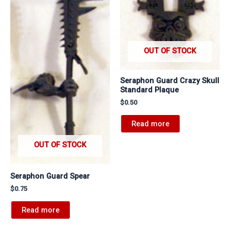
OUT OF STOCK
Seraphon Guard Crazy Skull
Standard Plaque
$
0.50
Read more
OUT OF STOCK
Seraphon Guard Spear
$
0.75
Read more