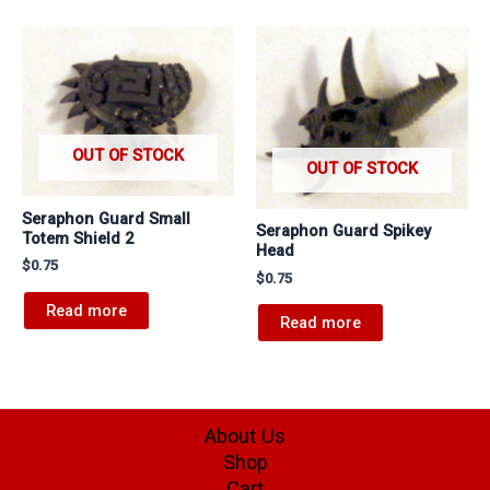
OUT OF STOCK
OUT OF STOCK
Seraphon Guard Small
Seraphon Guard Spikey
Totem Shield 2
Head
$
0.75
$
0.75
Read more
Read more
About Us
Shop
Cart