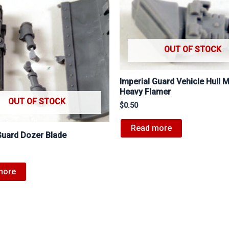
OUT OF STOCK
Imperial Guard Vehicle Hull 
Heavy Flamer
OUT OF STOCK
$
0.50
Read more
Guard Dozer Blade
more