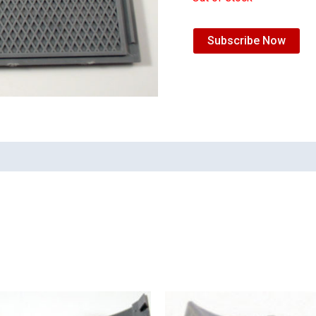
Subscribe Now