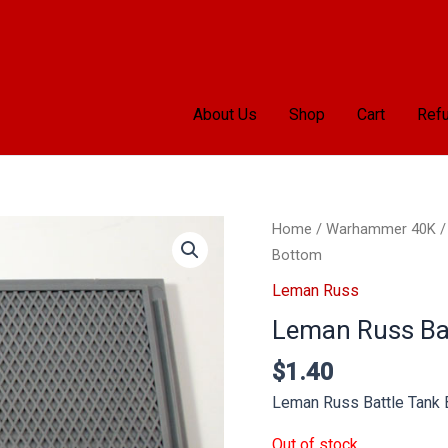
About Us
Shop
Cart
Refu
Home
/
Warhammer 40K
Bottom
Leman Russ
Leman Russ Ba
$
1.40
Leman Russ Battle Tank
Out of stock