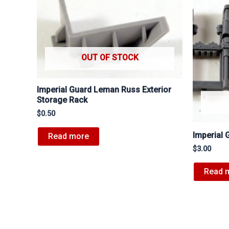
OUT OF STOCK
Imperial Guard Leman Russ Exterior
Storage Rack
$
0.50
Imperial 
Read more
$
3.00
Read 