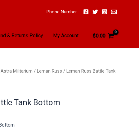
Phone Number
nd & Returns Policy
My Account
$
0.00
/
Astra Militarium
/
Leman Russ
/ Leman Russ Battle Tank
ttle Tank Bottom
 Bottom