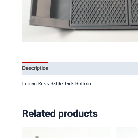
Description
Leman Russ Battle Tank Bottom
Related products