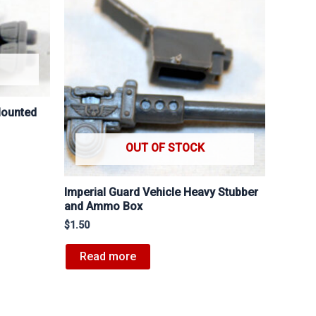
Mounted
OUT OF STOCK
Imperial Guard Vehicle Heavy Stubber
and Ammo Box
$
1.50
Read more