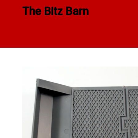
Skip
The Bitz Barn
to
content