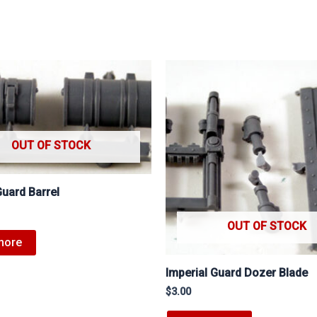
OUT OF STOCK
Guard Barrel
OUT OF STOCK
more
Imperial Guard Dozer Blade
$
3.00