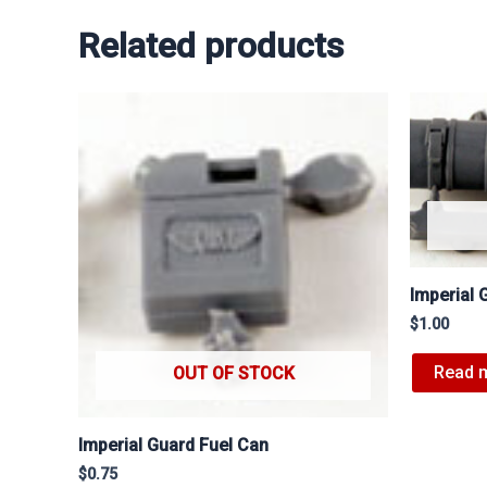
Related products
Imperial 
$
1.00
Read 
OUT OF STOCK
Imperial Guard Fuel Can
$
0.75