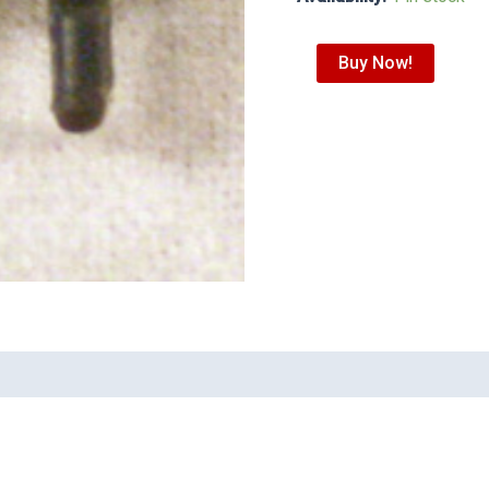
Buy Now!