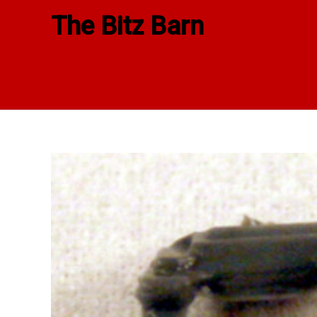
Skip
The Bitz Barn
to
content