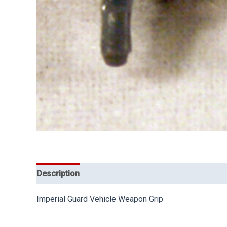
Description
Imperial Guard Vehicle Weapon Grip