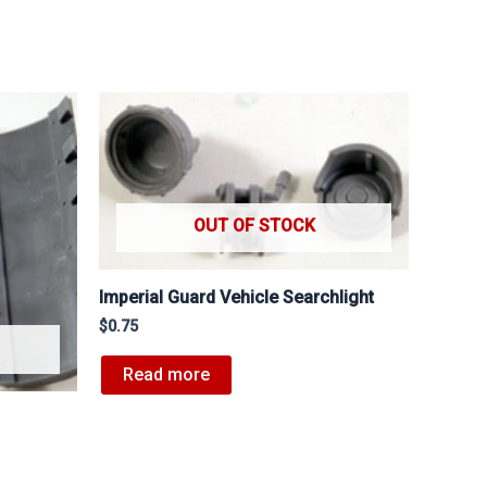
OUT OF STOCK
Imperial Guard Vehicle Searchlight
$
0.75
Read more