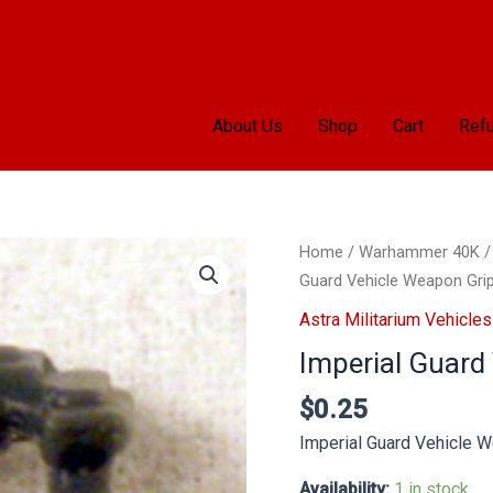
About Us
Shop
Cart
Refu
Imperial
Home
/
Warhammer 40K
Guard
Guard Vehicle Weapon Gri
Vehicle
Astra Militarium Vehicles
Weapon
Imperial Guard
Grip
quantity
$
0.25
Imperial Guard Vehicle 
Availability:
1 in stock