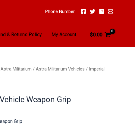
Phone Number
nd & Returns Policy
My Account
$
0.00
/
Astra Militarium
/
Astra Militarium Vehicles
/ Imperial
p
 Vehicle Weapon Grip
Weapon Grip