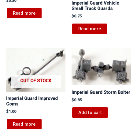
$
0.30
Imperial Guard Vehicle
Small Track Guards
Read more
$
0.75
Read more
OUT OF STOCK
Imperial Guard Storm Bolter
Imperial Guard Improved
$
0.85
Coms
$
1.00
Add to cart
Read more