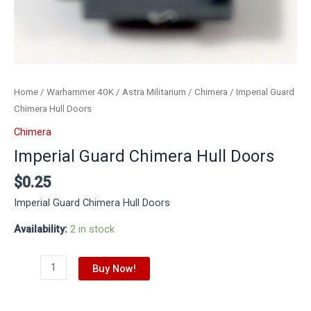
Home
/
Warhammer 40K
/
Astra Militarium
/
Chimera
/ Imperial Guard
Chimera Hull Doors
Chimera
Imperial Guard Chimera Hull Doors
$
0.25
Imperial Guard Chimera Hull Doors
Availability:
2 in stock
Buy Now!