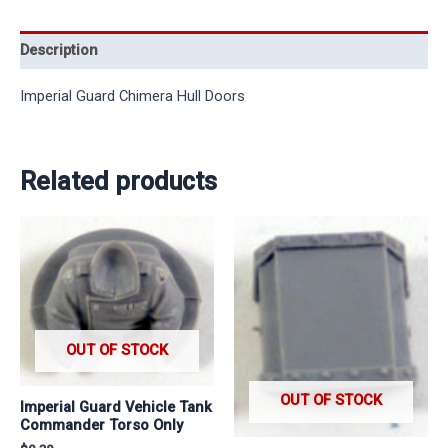
Description
Imperial Guard Chimera Hull Doors
Related products
OUT OF STOCK
OUT OF STOCK
Imperial Guard Vehicle Tank
Commander Torso Only