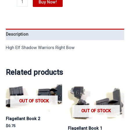
Buy Now!
Description
High Elf Shadow Warriors Right Bow
Related products
OUT OF STOCK
OUT OF STOCK
Flagellant Book 2
$
0.75
Flagellant Book 1