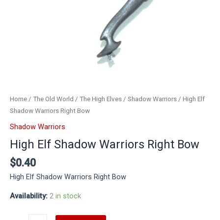
Home
/
The Old World
/
The High Elves
/
Shadow Warriors
/ High Elf
Shadow Warriors Right Bow
Shadow Warriors
High Elf Shadow Warriors Right Bow
$
0.40
High Elf Shadow Warriors Right Bow
Availability:
2 in stock