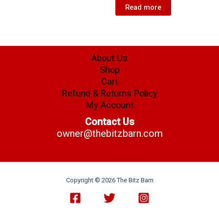
Read more
About Us
Shop
Cart
Refund & Returns Policy
My Account
Contact Us
owner@thebitzbarn.com
Copyright © 2026 The Bitz Barn