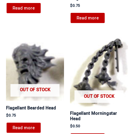
$
0.75
Read more
Read more
OUT OF STOCK
OUT OF STOCK
Flagellant Bearded Head
Flagellant Morningstar
$
0.75
Head
$
0.50
Read more