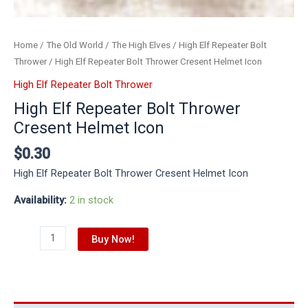
Home
/
The Old World
/
The High Elves
/
High Elf Repeater Bolt
Thrower
/ High Elf Repeater Bolt Thrower Cresent Helmet Icon
High Elf Repeater Bolt Thrower
High Elf Repeater Bolt Thrower
Cresent Helmet Icon
$
0.30
High Elf Repeater Bolt Thrower Cresent Helmet Icon
Availability:
2 in stock
Buy Now!