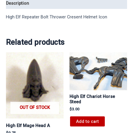
Description
High Elf Repeater Bolt Thrower Cresent Helmet Icon
Related products
High Elf Chariot Horse
Steed
OUT OF STOCK
$
3.00
Add to cart
High Elf Mage Head A
$
0.75