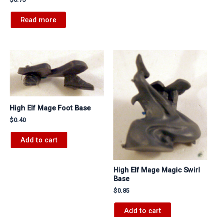
Read more
High Elf Mage Foot Base
$
0.40
Add to cart
High Elf Mage Magic Swirl
Base
$
0.85
Add to cart