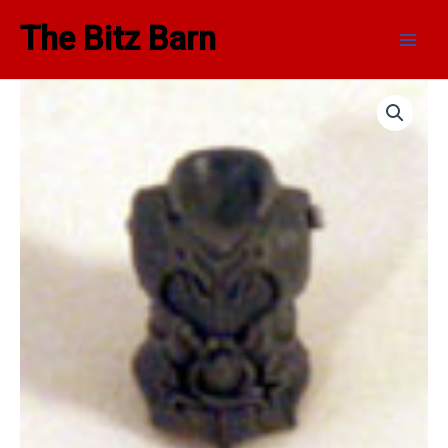
Skip
Main
The Bitz Barn
to
Men
content