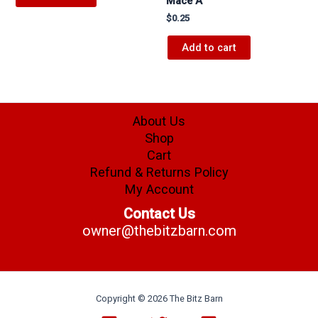
Mace A
$
0.25
Add to cart
About Us
Shop
Cart
Refund & Returns Policy
My Account
Contact Us
owner@thebitzbarn.com
Copyright © 2026 The Bitz Barn