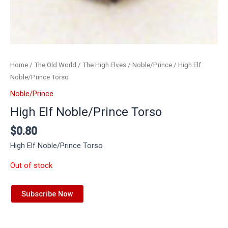
Home
/
The Old World
/
The High Elves
/
Noble/Prince
/ High Elf
Noble/Prince Torso
Noble/Prince
High Elf Noble/Prince Torso
$
0.80
High Elf Noble/Prince Torso
Out of stock
Subscribe Now