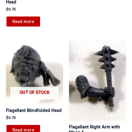
Head
$
0.75
Read more
OUT OF STOCK
Flagellant Blindfolded Head
$
0.75
Flagellant Right Arm with
Read more