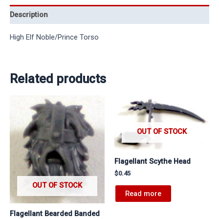
Description
High Elf Noble/Prince Torso
Related products
OUT OF STOCK
Flagellant Scythe Head
$
0.45
OUT OF STOCK
Read more
Flagellant Bearded Banded