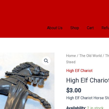
About Us
Shop
Cart
Refu
High
Home
/
The Old World
/
Th
Elf
Steed
Chariot
High Elf Chariot
Horse
High Elf Chario
Steed
quantity
$
3.00
High Elf Chariot Horse S
Availability:
2 in stock