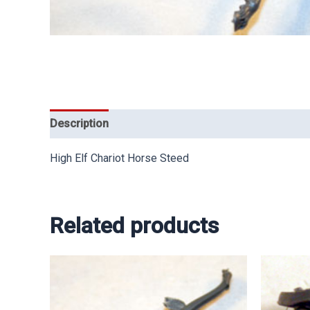
Description
High Elf Chariot Horse Steed
Related products