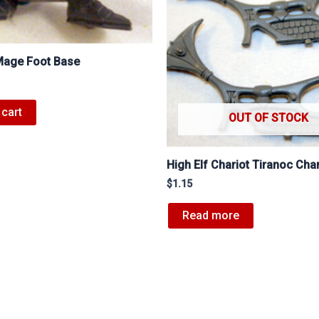
 Mage Foot Base
 cart
OUT OF STOCK
High Elf Chariot Tiranoc Char
$
1.15
Read more