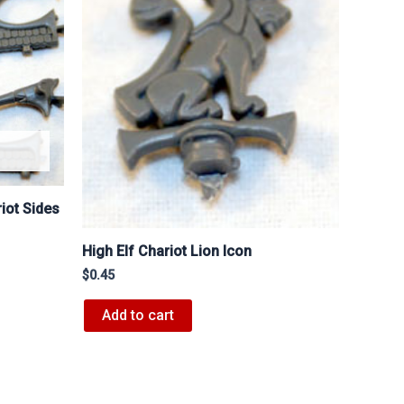
iot Sides
High Elf Chariot Lion Icon
$
0.45
Add to cart