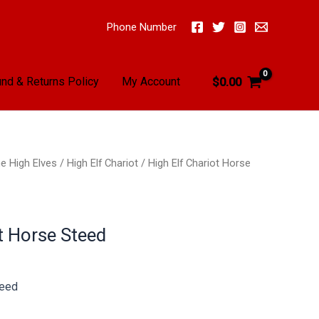
Phone Number
nd & Returns Policy
My Account
$
0.00
e High Elves
/
High Elf Chariot
/ High Elf Chariot Horse
t Horse Steed
teed