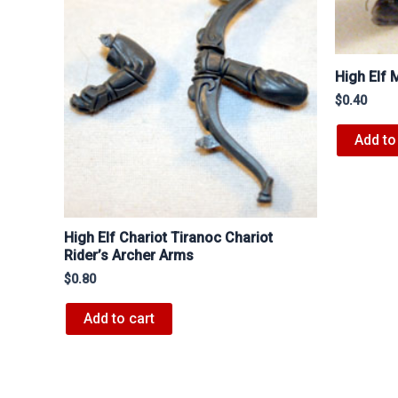
High Elf
$
0.40
Add to
High Elf Chariot Tiranoc Chariot
Rider’s Archer Arms
$
0.80
Add to cart