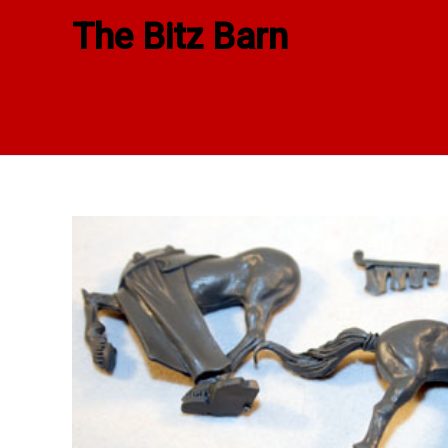
Skip
The Bitz Barn
to
content