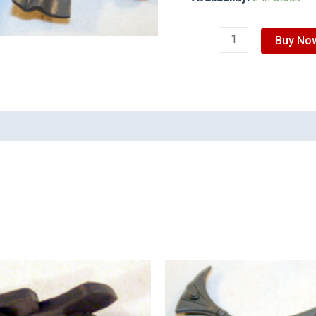
Buy No