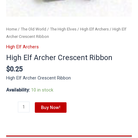
Home
/
The Old World
/
The High Elves
/
High Elf Archers
/ High Elf
Archer Crescent Ribbon
High Elf Archers
High Elf Archer Crescent Ribbon
$
0.25
High Elf Archer Crescent Ribbon
Availability:
10 in stock
Buy Now!