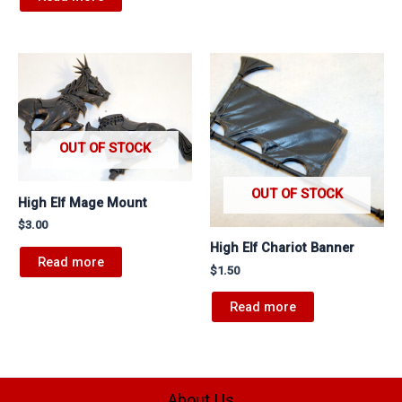
OUT OF STOCK
OUT OF STOCK
High Elf Mage Mount
$
3.00
High Elf Chariot Banner
Read more
$
1.50
Read more
About Us