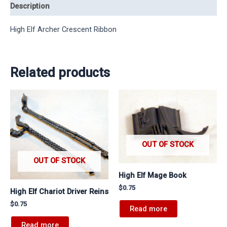
Description
High Elf Archer Crescent Ribbon
Related products
OUT OF STOCK
OUT OF STOCK
High Elf Mage Book
$
0.75
High Elf Chariot Driver Reins
$
0.75
Read more
Read more