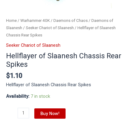
Home
/
Warhammer 40K
/
Daemons of Chaos
/
Daemons of
Slaanesh
/
Seeker Chariot of Slaanesh
/ Hellflayer of Slaanesh
Chassis Rear Spikes
Seeker Chariot of Slaanesh
Hellflayer of Slaanesh Chassis Rear
Spikes
$
1.10
Hellflayer of Slaanesh Chassis Rear Spikes
Availability:
7 in stock
Buy Now!