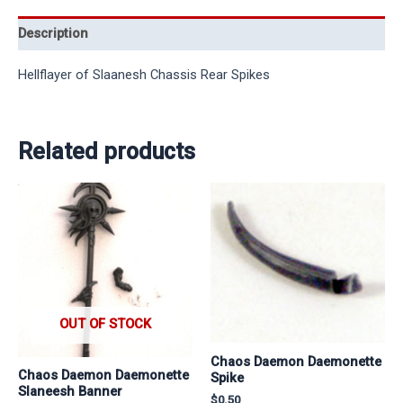
Description
Hellflayer of Slaanesh Chassis Rear Spikes
Related products
OUT OF STOCK
Chaos Daemon Daemonette
Chaos Daemon Daemonette
Spike
Slaneesh Banner
$
0.50