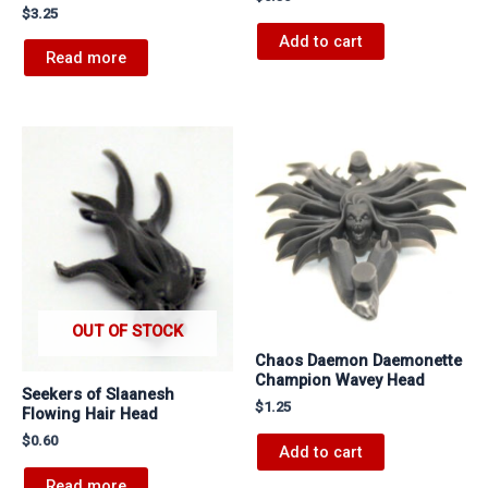
$
3.25
Add to cart
Read more
OUT OF STOCK
Chaos Daemon Daemonette
Champion Wavey Head
Seekers of Slaanesh
$
1.25
Flowing Hair Head
$
0.60
Add to cart
Read more