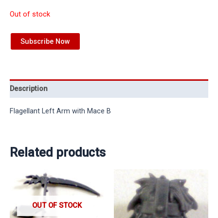
Out of stock
Subscribe Now
Description
Flagellant Left Arm with Mace B
Related products
OUT OF STOCK