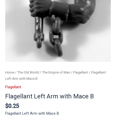
Home
/
The Old World
/
The Empire of Man
/
Flagellant
/ Flagellant
Left Arm with Mace B
Flagellant
Flagellant Left Arm with Mace B
$
0.25
Flagellant Left Arm with Mace B