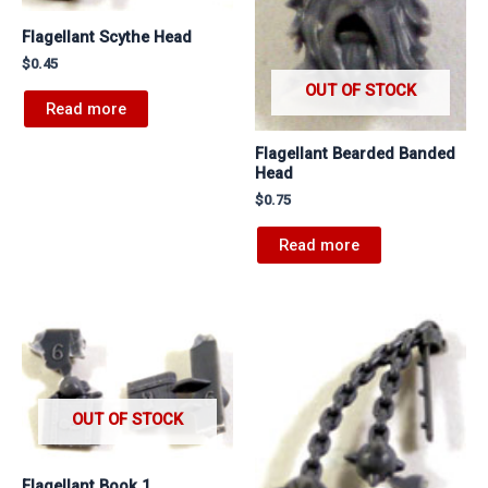
Flagellant Scythe Head
$
0.45
OUT OF STOCK
Read more
Flagellant Bearded Banded
Head
$
0.75
Read more
OUT OF STOCK
Flagellant Book 1