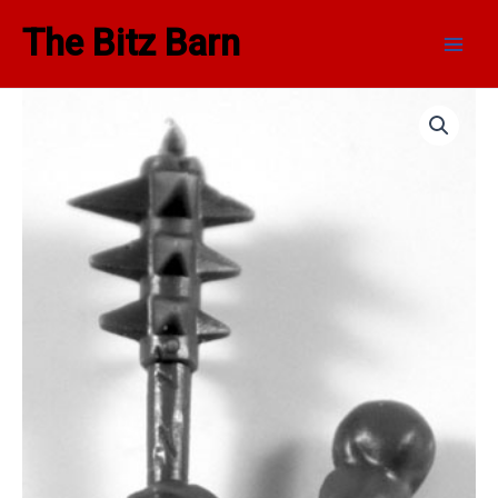
Skip
Main
The Bitz Barn
to
Men
content