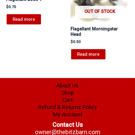
$
0.75
OUT OF STOCK
Read more
Flagellant Morningstar
Head
$
0.50
Read more
About Us
Shop
Cart
Refund & Returns Policy
My Account
Contact Us
owner@thebitzbarn.com