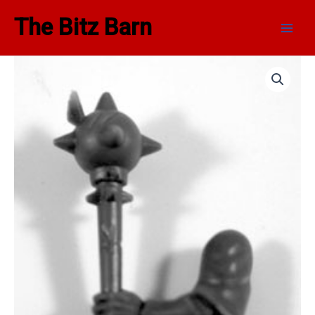
Skip
Main
The Bitz Barn
to
Men
content