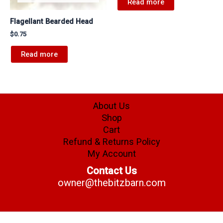
Read more
Flagellant Bearded Head
$
0.75
Read more
About Us
Shop
Cart
Refund & Returns Policy
My Account
Contact Us
owner@thebitzbarn.com