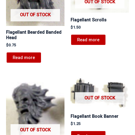
OUT OF STOCK
OUT OF STOCK
Flagellant Scrolls
$
1.50
Flagellant Bearded Banded
Head
Read more
$
0.75
Read more
OUT OF STOCK
Flagellant Book Banner
$
1.25
OUT OF STOCK