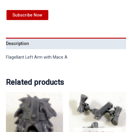
Subscribe Now
Description
Flagellant Left Arm with Mace A
Related products