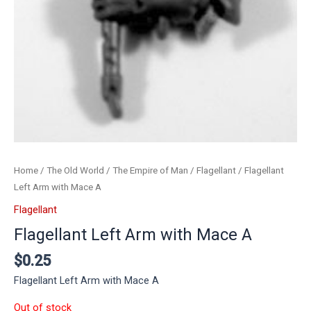
Home
/
The Old World
/
The Empire of Man
/
Flagellant
/ Flagellant
Left Arm with Mace A
Flagellant
Flagellant Left Arm with Mace A
$
0.25
Flagellant Left Arm with Mace A
Out of stock