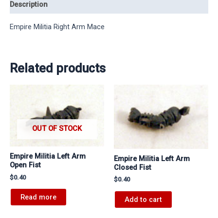
Description
Empire Militia Right Arm Mace
Related products
OUT OF STOCK
Empire Militia Left Arm
Empire Militia Left Arm
Open Fist
Closed Fist
$
0.40
$
0.40
Read more
Add to cart