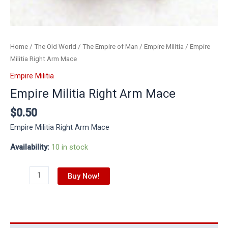
Home
/
The Old World
/
The Empire of Man
/
Empire Militia
/ Empire
Militia Right Arm Mace
Empire Militia
Empire Militia Right Arm Mace
$
0.50
Empire Militia Right Arm Mace
Availability:
10 in stock
Buy Now!