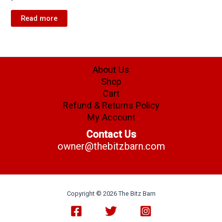
Read more
About Us
Shop
Cart
Refund & Returns Policy
My Account
Contact Us
owner@thebitzbarn.com
Copyright © 2026 The Bitz Barn