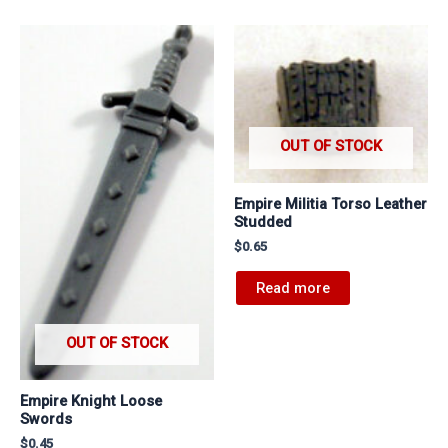
OUT OF STOCK
Empire Militia Torso Leather
Studded
$
0.65
Read more
OUT OF STOCK
Empire Knight Loose
Swords
$
0.45