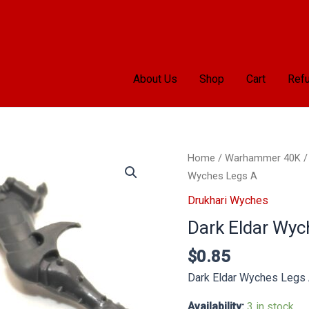
About Us
Shop
Cart
Refu
Dark
Home
/
Warhammer 40K
Eldar
Wyches Legs A
Wyches
Drukhari Wyches
Legs
Dark Eldar Wyc
A
quantity
$
0.85
Dark Eldar Wyches Legs
Availability:
3 in stock