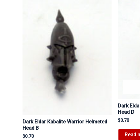
Dark Elda
Head D
$
0.70
Dark Eldar Kabalite Warrior Helmeted
Head B
Read 
$
0.70