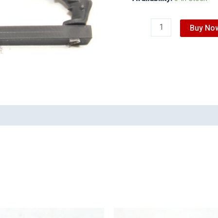
Buy No