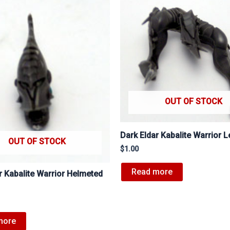
OUT OF STOCK
Dark Eldar Kabalite Warrior 
OUT OF STOCK
$
1.00
Read more
r Kabalite Warrior Helmeted
more