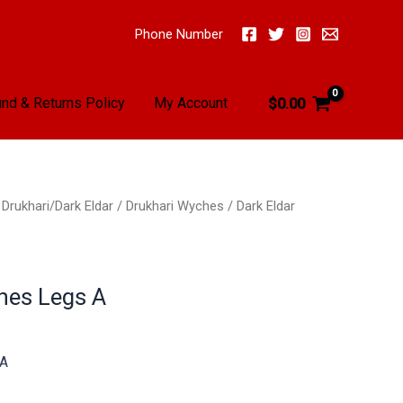
Phone Number
nd & Returns Policy
My Account
$
0.00
/
Drukhari/Dark Eldar
/
Drukhari Wyches
/ Dark Eldar
hes Legs A
 A