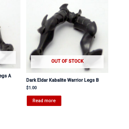
OUT OF STOCK
Legs A
Dark Eldar Kabalite Warrior Legs B
$
1.00
Read more