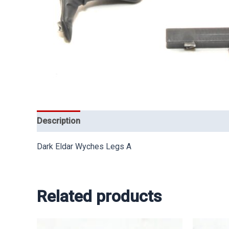
Description
Dark Eldar Wyches Legs A
Related products