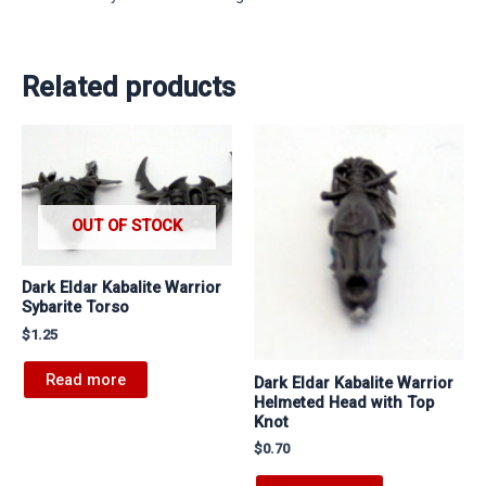
Related products
OUT OF STOCK
Dark Eldar Kabalite Warrior
Sybarite Torso
$
1.25
Read more
Dark Eldar Kabalite Warrior
Helmeted Head with Top
Knot
$
0.70