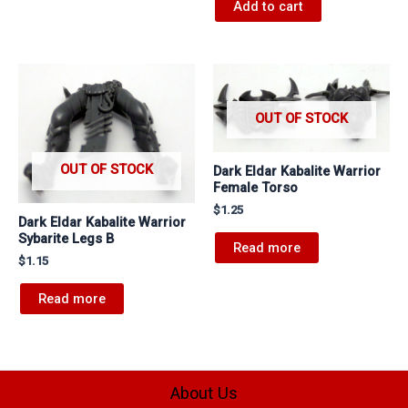
Add to cart
OUT OF STOCK
OUT OF STOCK
Dark Eldar Kabalite Warrior
Female Torso
$
1.25
Dark Eldar Kabalite Warrior
Sybarite Legs B
Read more
$
1.15
Read more
About Us