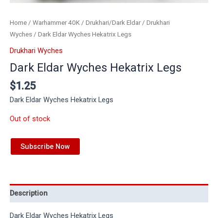
Home
/
Warhammer 40K
/
Drukhari/Dark Eldar
/
Drukhari
Wyches
/ Dark Eldar Wyches Hekatrix Legs
Drukhari Wyches
Dark Eldar Wyches Hekatrix Legs
$
1.25
Dark Eldar Wyches Hekatrix Legs
Out of stock
Subscribe Now
Description
Dark Eldar Wyches Hekatrix Legs