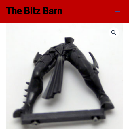
Skip
Main
The Bitz Barn
to
Men
content