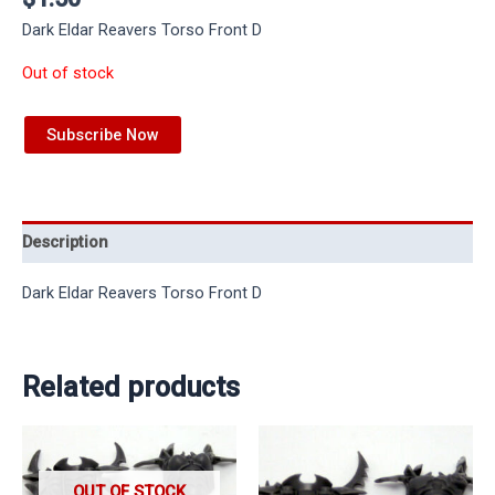
Dark Eldar Reavers Torso Front D
Out of stock
Subscribe Now
Description
Dark Eldar Reavers Torso Front D
Related products
OUT OF STOCK