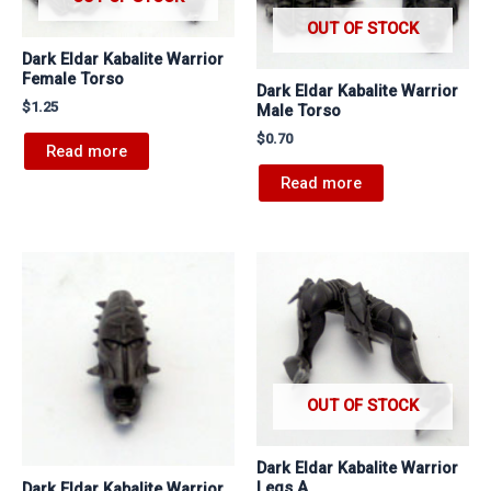
OUT OF STOCK
Dark Eldar Kabalite Warrior
Female Torso
Dark Eldar Kabalite Warrior
$
1.25
Male Torso
$
0.70
Read more
Read more
OUT OF STOCK
Dark Eldar Kabalite Warrior
Legs A
Dark Eldar Kabalite Warrior