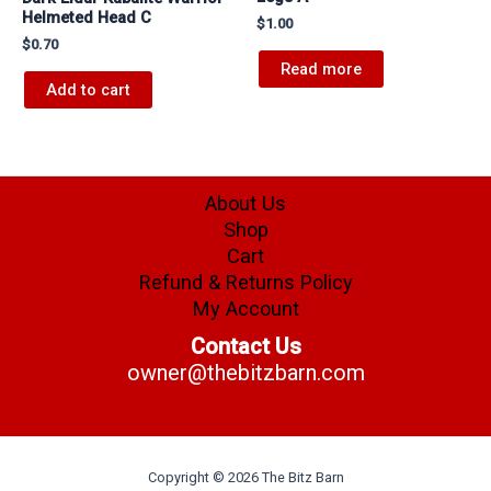
Helmeted Head C
$
1.00
$
0.70
Read more
Add to cart
About Us
Shop
Cart
Refund & Returns Policy
My Account
Contact Us
owner@thebitzbarn.com
Copyright © 2026 The Bitz Barn