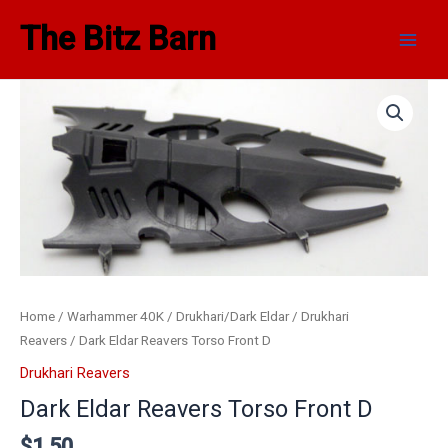
Skip
Main
The Bitz Barn
to
Men
content
Home
/
Warhammer 40K
/
Drukhari/Dark Eldar
/
Drukhari
Reavers
/ Dark Eldar Reavers Torso Front D
Drukhari Reavers
Dark Eldar Reavers Torso Front D
$
1.50