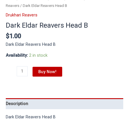
Reavers
/ Dark Eldar Reavers Head B
Drukhari Reavers
Dark Eldar Reavers Head B
$
1.00
Dark Eldar Reavers Head B
Availability:
2 in stock
Buy Now!
Description
Dark Eldar Reavers Head B