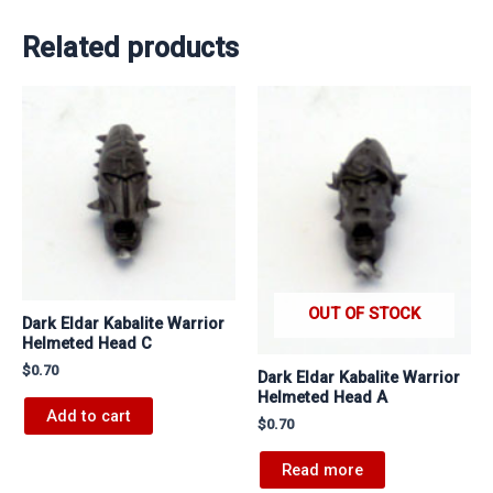
Related products
OUT OF STOCK
Dark Eldar Kabalite Warrior
Helmeted Head C
$
0.70
Dark Eldar Kabalite Warrior
Helmeted Head A
Add to cart
$
0.70
Read more