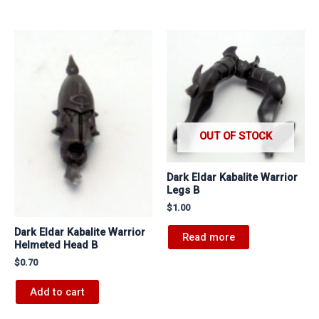
OUT OF STOCK
Dark Eldar Kabalite Warrior
Legs B
$
1.00
Dark Eldar Kabalite Warrior
Read more
Helmeted Head B
$
0.70
Add to cart