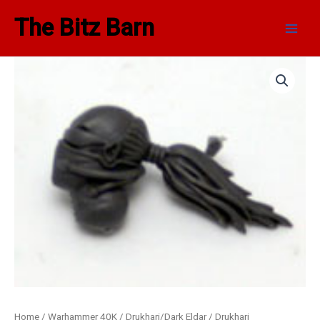
Skip
Main
The Bitz Barn
to
Men
content
Dark
Eldar
Reavers
Head
B
quantity
Home
/
Warhammer 40K
/
Drukhari/Dark Eldar
/
Drukhari