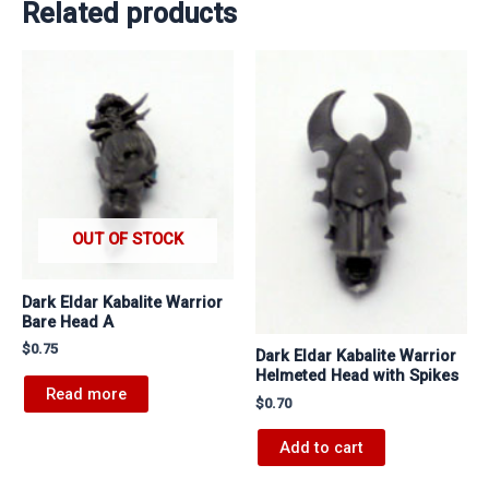
Related products
OUT OF STOCK
Dark Eldar Kabalite Warrior
Bare Head A
$
0.75
Dark Eldar Kabalite Warrior
Helmeted Head with Spikes
Read more
$
0.70
Add to cart