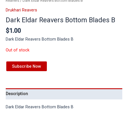
Reavers
/ Dark Eldar Reavers Bottom Blades B
Drukhari Reavers
Dark Eldar Reavers Bottom Blades B
$
1.00
Dark Eldar Reavers Bottom Blades B
Out of stock
Subscribe Now
Description
Dark Eldar Reavers Bottom Blades B