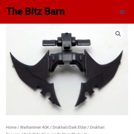
Skip
Main
The Bitz Barn
to
Men
content
Home
/
Warhammer 40K
/
Drukhari/Dark Eldar
/
Drukhari