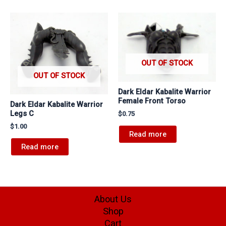
OUT OF STOCK
OUT OF STOCK
Dark Eldar Kabalite Warrior
Female Front Torso
Dark Eldar Kabalite Warrior
Legs C
$
0.75
$
1.00
Read more
Read more
About Us
Shop
Cart