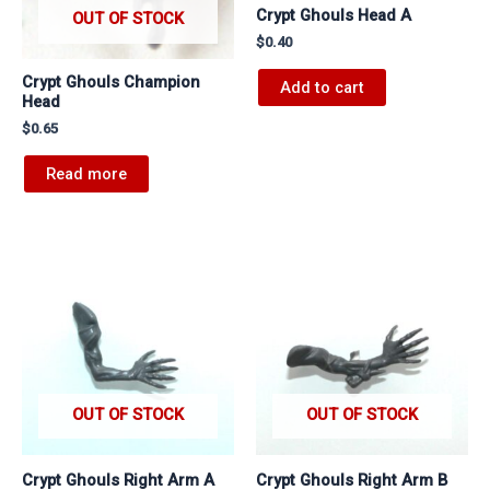
Crypt Ghouls Head A
OUT OF STOCK
$
0.40
Crypt Ghouls Champion
Add to cart
Head
$
0.65
Read more
OUT OF STOCK
OUT OF STOCK
Crypt Ghouls Right Arm A
Crypt Ghouls Right Arm B