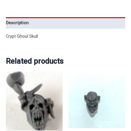
Description
Crypt Ghoul Skull
Related products