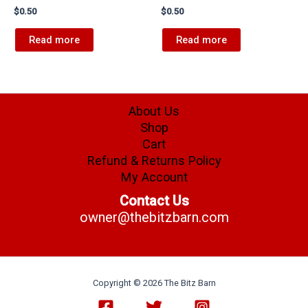
$
0.50
$
0.50
Read more
Read more
About Us
Shop
Cart
Refund & Returns Policy
My Account
Contact Us
owner@thebitzbarn.com
Copyright © 2026 The Bitz Barn