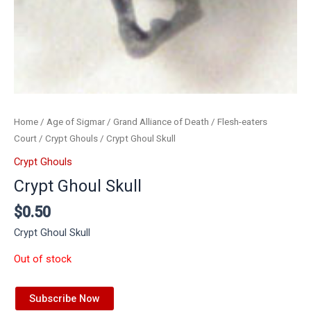
Home
/
Age of Sigmar
/
Grand Alliance of Death
/
Flesh-eaters
Court
/
Crypt Ghouls
/ Crypt Ghoul Skull
Crypt Ghouls
Crypt Ghoul Skull
$
0.50
Crypt Ghoul Skull
Out of stock
Subscribe Now