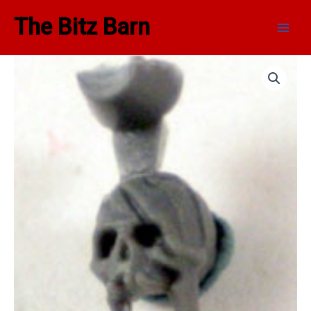
Skip
Main
The Bitz Barn
to
Men
content