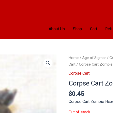
About Us
Shop
Cart
Refu
Home
/
Age of Sigmar
/
Gr
Cart
/ Corpse Cart Zombie
Corpse Cart
Corpse Cart Z
$
0.45
Corpse Cart Zombie Hea
Out of stock