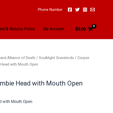
Phone Number
nd & Returns Policy
My Account
$
0.00
and Alliance of Death
/
Soulblight Gravelords
/
Corpse
 Head with Mouth Open
ombie Head with Mouth Open
d with Mouth Open