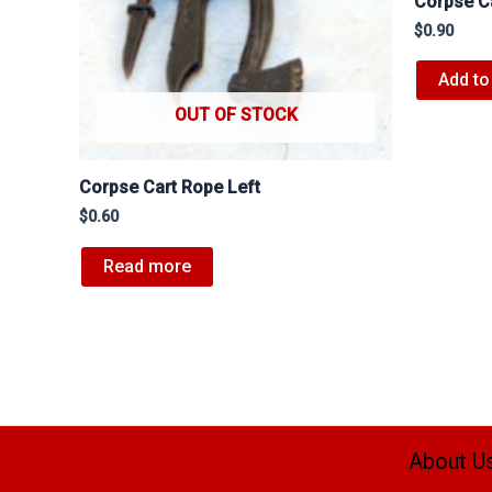
Corpse C
$
0.90
Add to
OUT OF STOCK
Corpse Cart Rope Left
$
0.60
Read more
About U