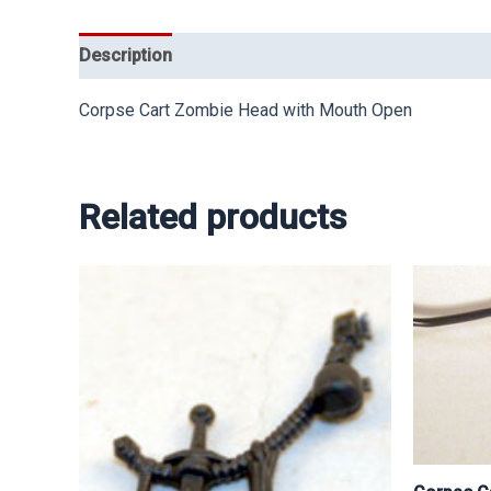
Description
Corpse Cart Zombie Head with Mouth Open
Related products