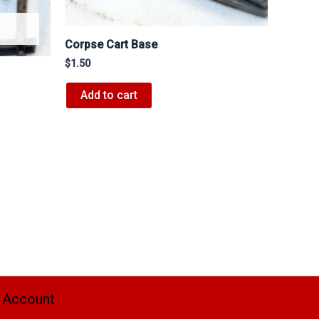
Corpse Cart Base
$
1.50
Add to cart
 Account