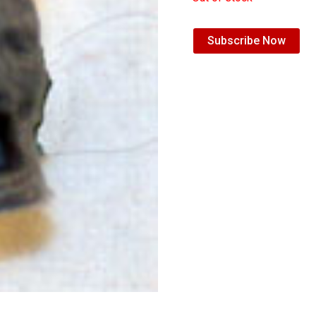
Subscribe Now