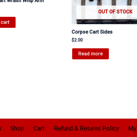
art Wraith Whip Arm
OUT OF STOCK
 cart
Corpse Cart Sides
$
2.00
Read more
s
Shop
Cart
Refund & Returns Policy
My