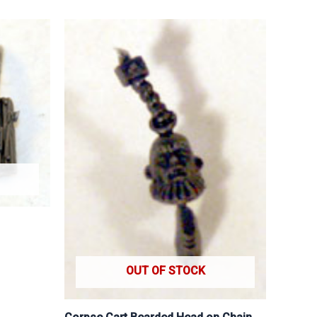
OUT OF STOCK