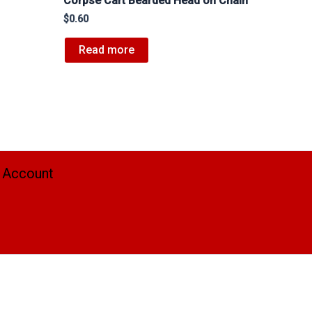
Corpse Cart Bearded Head on Chain
$
0.60
Read more
 Account