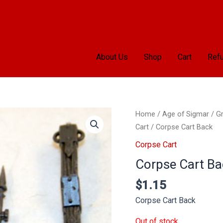
About Us
Shop
Cart
Refu
Home
/
Age of Sigmar
/
Gr
Cart
/ Corpse Cart Back
Corpse Cart
Corpse Cart Ba
$
1.15
Corpse Cart Back
Out of stock