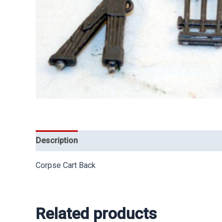
Description
Corpse Cart Back
Related products