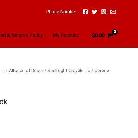
Phone Number
nd & Returns Policy
My Account
$
0.00
and Alliance of Death
/
Soulblight Gravelords
/
Corpse
ck