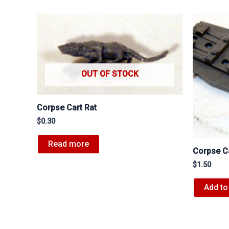
OUT OF STOCK
Corpse Cart Rat
$
0.30
Read more
Corpse C
$
1.50
Add to