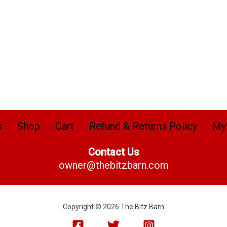
s
Shop
Cart
Refund & Returns Policy
My
Contact Us
owner@thebitzbarn.com
Copyright © 2026 The Bitz Barn