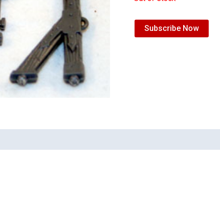
Subscribe Now