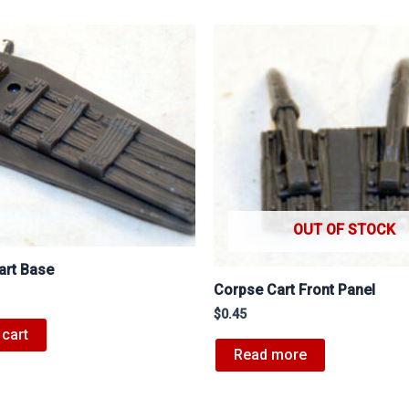
OUT OF STOCK
art Base
Corpse Cart Front Panel
$
0.45
 cart
Read more