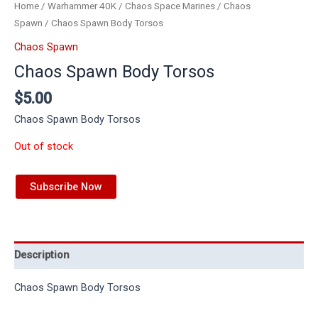
Home
/
Warhammer 40K
/
Chaos Space Marines
/
Chaos
Spawn
/ Chaos Spawn Body Torsos
Chaos Spawn
Chaos Spawn Body Torsos
$
5.00
Chaos Spawn Body Torsos
Out of stock
Subscribe Now
Description
Chaos Spawn Body Torsos