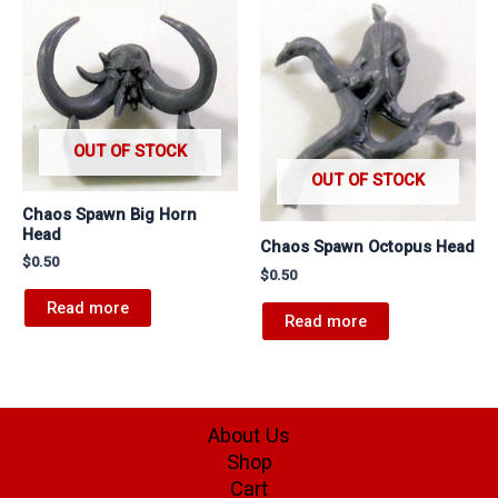
OUT OF STOCK
OUT OF STOCK
Chaos Spawn Big Horn
Head
Chaos Spawn Octopus Head
$
0.50
$
0.50
Read more
Read more
About Us
Shop
Cart