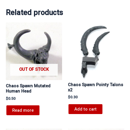
Related products
OUT OF STOCK
Chaos Spawn Pointy Talons
Chaos Spawn Mutated
x2
Human Head
$
0.30
$
0.50
Add to cart
Read more