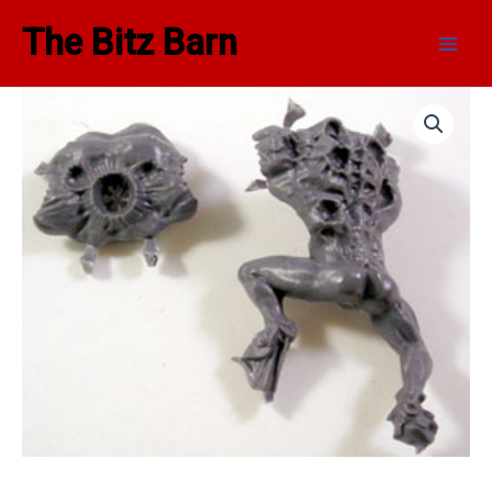
Skip
Main
The Bitz Barn
to
Men
content