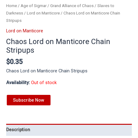
Home
/
Age of Sigmar
/
Grand Alliance of Chaos
/
Slaves to
Darkness
/
Lord on Manticore
/ Chaos Lord on Manticore Chain
Stripups
Lord on Manticore
Chaos Lord on Manticore Chain
Stripups
$
0.35
Chaos Lord on Manticore Chain Stripups
Availability:
Out of stock
Subscribe Now
Description