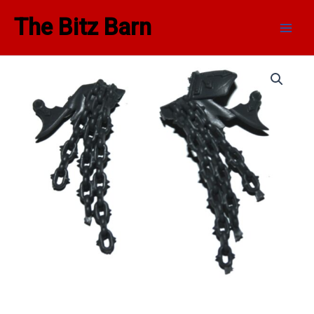
Skip
Main
The Bitz Barn
to
Men
content