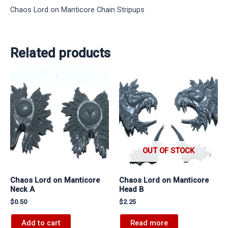
Chaos Lord on Manticore Chain Stripups
Related products
OUT OF STOCK
Chaos Lord on Manticore
Chaos Lord on Manticore
Neck A
Head B
$
0.50
$
2.25
Add to cart
Read more