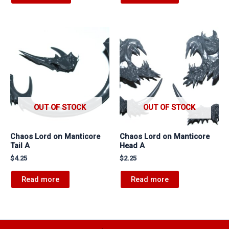
OUT OF STOCK
OUT OF STOCK
Chaos Lord on Manticore
Chaos Lord on Manticore
Tail A
Head A
$
4.25
$
2.25
Read more
Read more