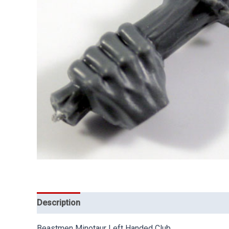
Description
Beastmen Minotaur Left Handed Club