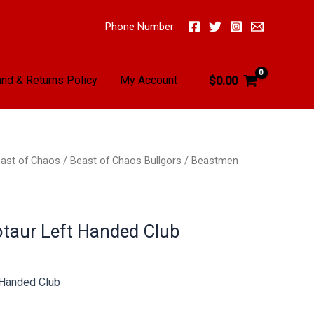
Phone Number
nd & Returns Policy
My Account
$
0.00
ast of Chaos
/
Beast of Chaos Bullgors
/ Beastmen
taur Left Handed Club
 Handed Club