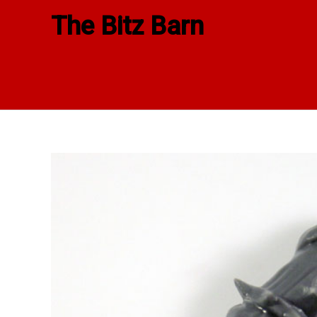
Skip
The Bitz Barn
to
content