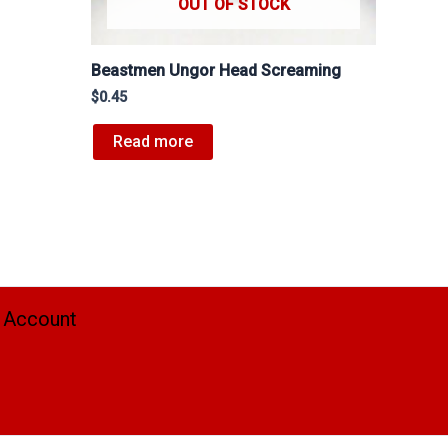
OUT OF STOCK
Beastmen Ungor Head Screaming
$
0.45
Read more
 Account