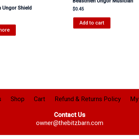
Beastmen Ungor Musician
 Ungor Shield
$
0.45
Add to cart
more
s
Shop
Cart
Refund & Returns Policy
My
Contact Us
owner@thebitzbarn.com