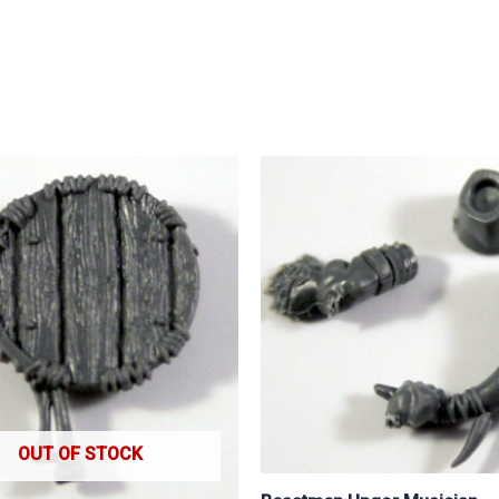
OUT OF STOCK