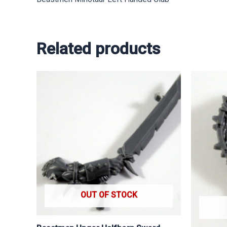
Related products
OUT OF STOCK