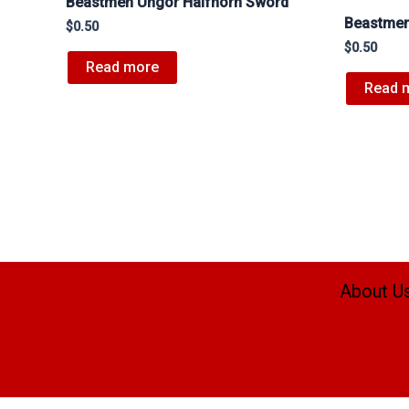
Beastmen Ungor Halfhorn Sword
Beastmen
$
0.50
$
0.50
Read more
Read 
About U