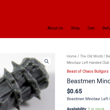
About Us
Shop
Cart
Refu
Beastmen
Home
/
The Old World
/
Be
Minotaur
Minotaur Left Handed Club
Left
Beast of Chaos Bullgors
Handed
Beastmen Mino
Club
quantity
$
0.65
Beastmen Minotaur Left
Availability:
5 in stock