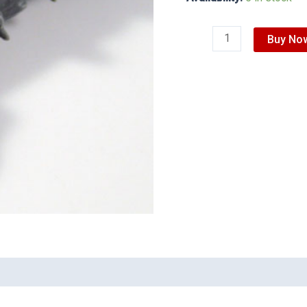
Buy No