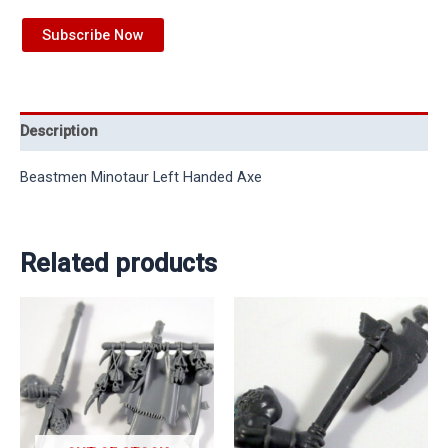
Subscribe Now
Description
Beastmen Minotaur Left Handed Axe
Related products