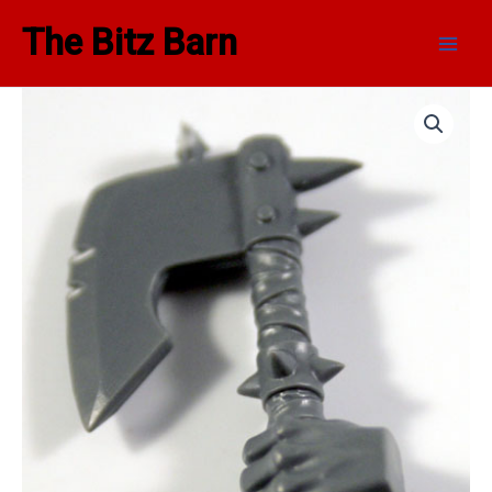
Skip
Main
The Bitz Barn
to
Men
content