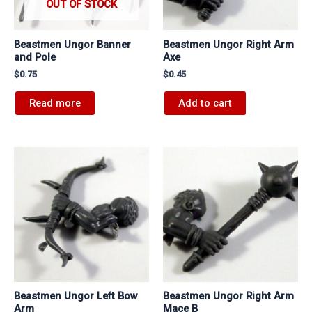
OUT OF STOCK
Beastmen Ungor Banner
Beastmen Ungor Right Arm
and Pole
Axe
$
0.75
$
0.45
Read more
Add to cart
Beastmen Ungor Left Bow
Beastmen Ungor Right Arm
Arm
Mace B