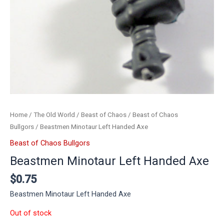
Home
/
The Old World
/
Beast of Chaos
/
Beast of Chaos
Bullgors
/ Beastmen Minotaur Left Handed Axe
Beast of Chaos Bullgors
Beastmen Minotaur Left Handed Axe
$
0.75
Beastmen Minotaur Left Handed Axe
Out of stock