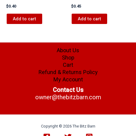
$
0.40
$
0.45
Add to cart
Add to cart
About Us
Shop
Cart
Refund & Returns Policy
My Account
Contact Us
owner@thebitzbarn.com
Copyright © 2026 The Bitz Barn