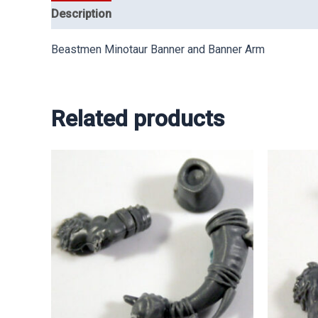
Description
Beastmen Minotaur Banner and Banner Arm
Related products