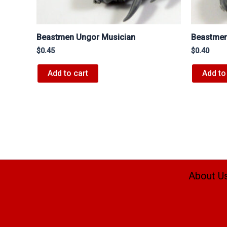
Beastmen Ungor Musician
Beastmen
$
0.45
$
0.40
Add to cart
Add to
About U