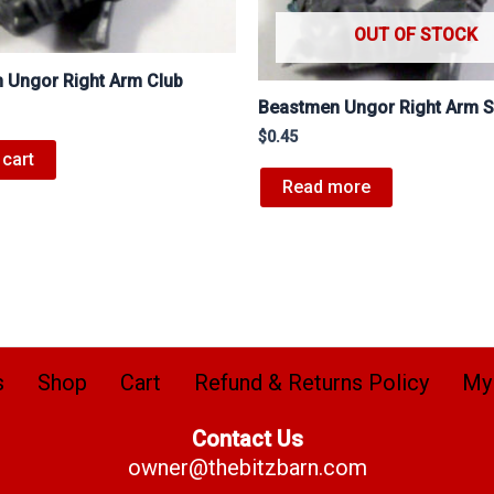
OUT OF STOCK
 Ungor Right Arm Club
Beastmen Ungor Right Arm 
$
0.45
 cart
Read more
s
Shop
Cart
Refund & Returns Policy
My
Contact Us
owner@thebitzbarn.com