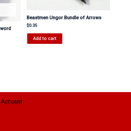
Beastmen Ungor Bundle of Arrows
$
0.35
Sword
Add to cart
 Account