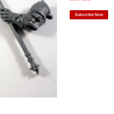
Subscribe Now