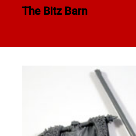
Skip
The Bitz Barn
to
content