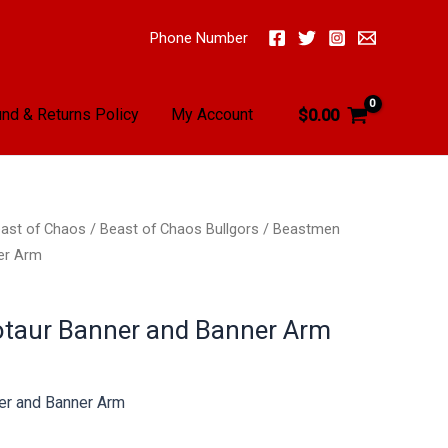
Phone Number
nd & Returns Policy
My Account
$
0.00
ast of Chaos
/
Beast of Chaos Bullgors
/ Beastmen
er Arm
taur Banner and Banner Arm
er and Banner Arm