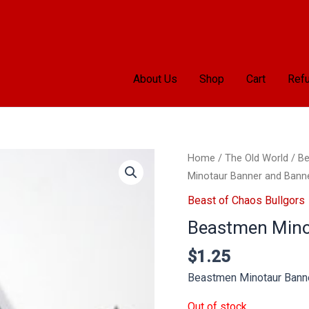
About Us
Shop
Cart
Refu
Home
/
The Old World
/
Be
Minotaur Banner and Bann
Beast of Chaos Bullgors
Beastmen Mino
$
1.25
Beastmen Minotaur Bann
Out of stock