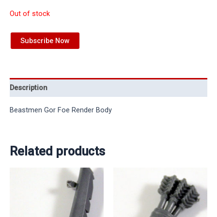
Out of stock
Subscribe Now
Description
Beastmen Gor Foe Render Body
Related products