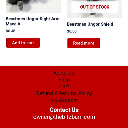
OUT OF STOCK
Beastmen Ungor Right Arm
Mace A
Beastmen Ungor Shield
$
0.45
$
0.50
Add to cart
Read more
About Us
Shop
Cart
Refund & Returns Policy
My Account
Contact Us
owner@thebitzbarn.com