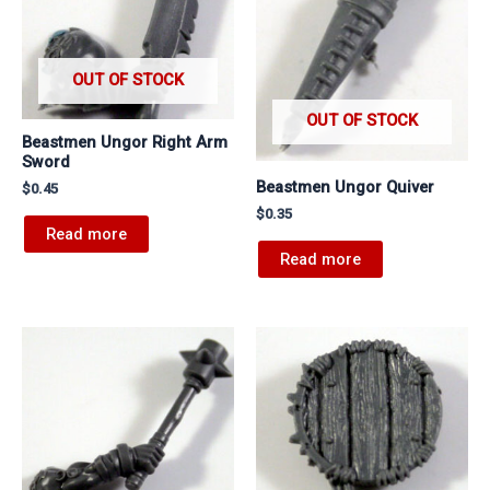
OUT OF STOCK
OUT OF STOCK
Beastmen Ungor Right Arm
Sword
Beastmen Ungor Quiver
$
0.45
$
0.35
Read more
Read more