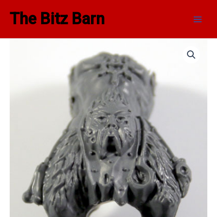
Skip
Main
The Bitz Barn
to
Men
content