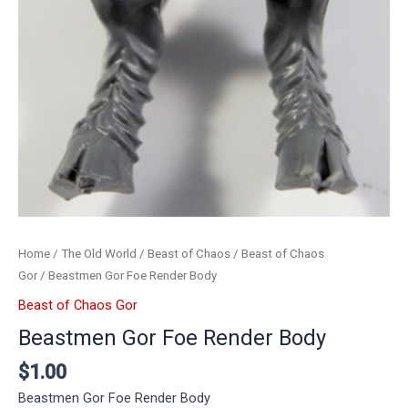
Home
/
The Old World
/
Beast of Chaos
/
Beast of Chaos
Gor
/ Beastmen Gor Foe Render Body
Beast of Chaos Gor
Beastmen Gor Foe Render Body
$
1.00
Beastmen Gor Foe Render Body