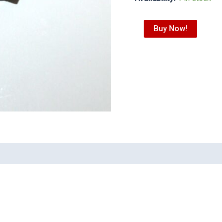
Buy Now!