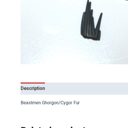
Description
Beastmen Ghorgon/Cygor Fur