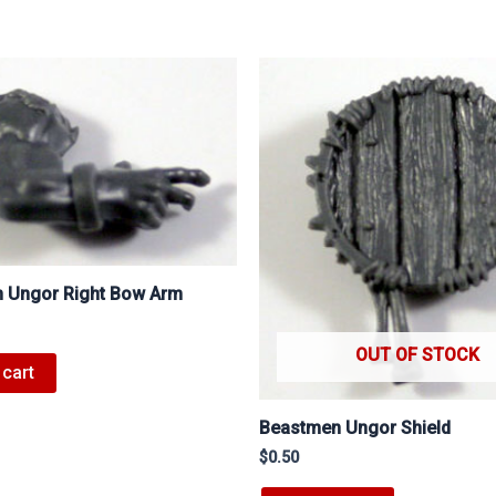
 Ungor Right Bow Arm
OUT OF STOCK
 cart
Beastmen Ungor Shield
$
0.50