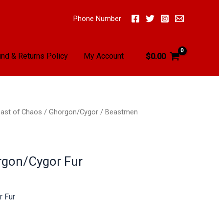
Phone Number
nd & Returns Policy
My Account
$
0.00
ast of Chaos
/
Ghorgon/Cygor
/ Beastmen
gon/Cygor Fur
 Fur