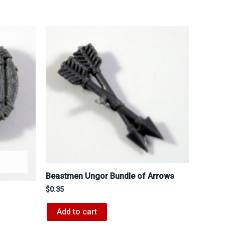
Beastmen Ungor Bundle of Arrows
$
0.35
Add to cart