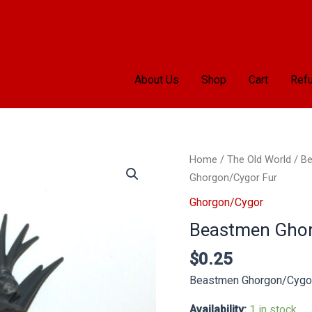
About Us
Shop
Cart
Refu
Beastmen
Home
/
The Old World
/
Be
Ghorgon/Cygor
Ghorgon/Cygor Fur
Fur
Ghorgon/Cygor
quantity
Beastmen Ghor
$
0.25
Beastmen Ghorgon/Cygor
Availability:
1 in stock