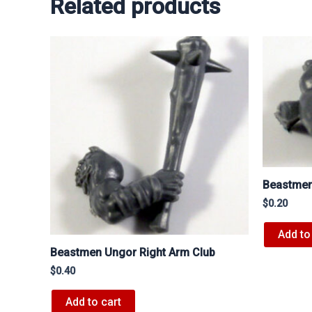
Related products
Beastmen
$
0.20
Add to
Beastmen Ungor Right Arm Club
$
0.40
Add to cart