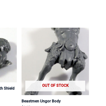
OUT OF STOCK
h Shield
Beastmen Ungor Body