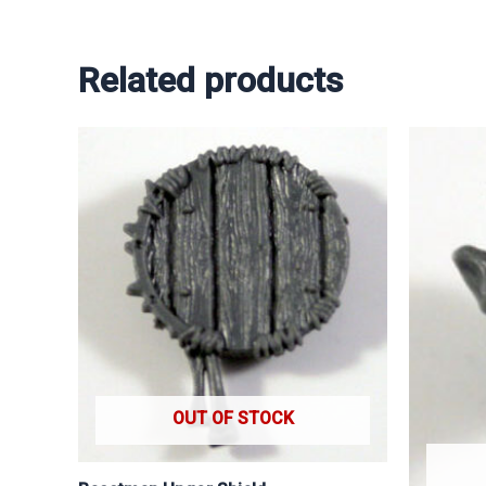
Related products
OUT OF STOCK