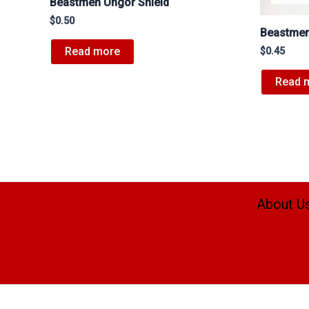
Beastmen Ungor Shield
$
0.50
Beastmen
Read more
$
0.45
Read 
About U