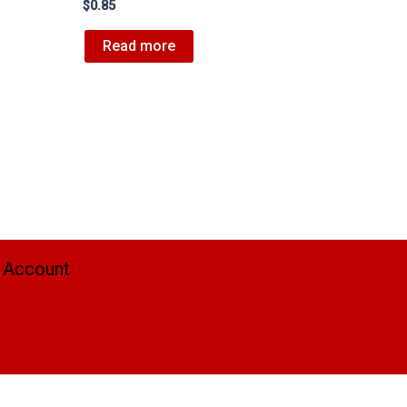
$
0.85
Read more
 Account