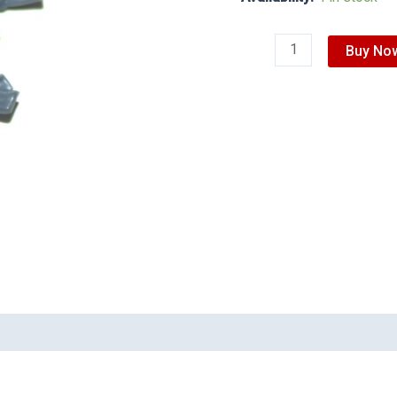
Buy No