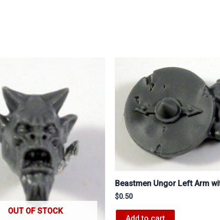
Beastmen Ungor Left Arm wit
$
0.50
OUT OF STOCK
Add to cart