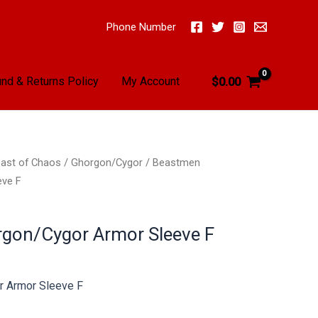
Phone Number
nd & Returns Policy
My Account
$
0.00
ast of Chaos
/
Ghorgon/Cygor
/ Beastmen
eve F
gon/Cygor Armor Sleeve F
 Armor Sleeve F