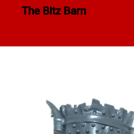
Skip
The Bitz Barn
to
content