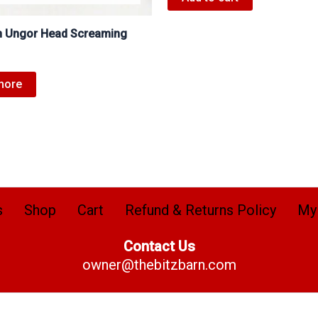
 Ungor Head Screaming
more
s
Shop
Cart
Refund & Returns Policy
My
Contact Us
owner@thebitzbarn.com