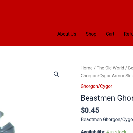
About Us
Shop
Cart
Refu
Beastmen
Home
/
The Old World
/
Be
Ghorgon/Cygor
Ghorgon/Cygor Armor Sle
Armor
Ghorgon/Cygor
Sleeve
Beastmen Ghor
F
quantity
$
0.45
Beastmen Ghorgon/Cygor
Availability:
4 in stock