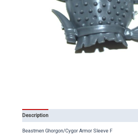
Description
Beastmen Ghorgon/Cygor Armor Sleeve F