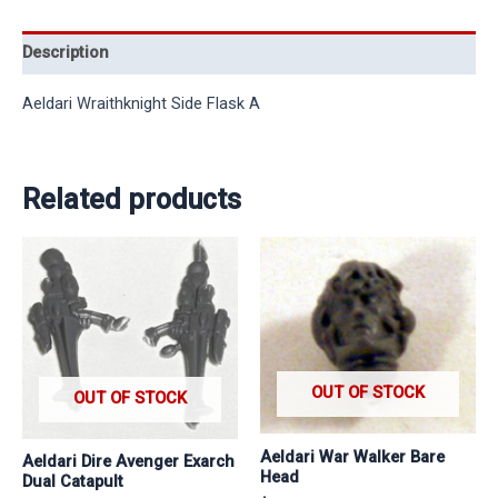
Description
Aeldari Wraithknight Side Flask A
Related products
OUT OF STOCK
OUT OF STOCK
Aeldari War Walker Bare
Aeldari Dire Avenger Exarch
Head
Dual Catapult