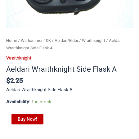
Home
/
Warhammer 40K
/
Aeldari/Eldar
/
Wraithknight
/ Aeldari
Wraithknight Side Flask A
Wraithknight
Aeldari Wraithknight Side Flask A
$
2.25
Aeldari Wraithknight Side Flask A
Availability:
1 in stock
Buy Now!