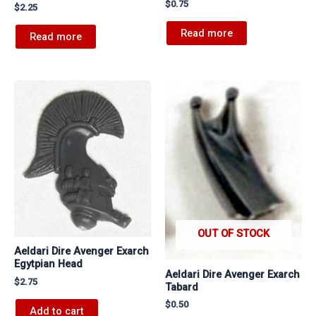
$
0.75
$
2.25
Read more
Read more
OUT OF STOCK
Aeldari Dire Avenger Exarch
Egytpian Head
Aeldari Dire Avenger Exarch
$
2.75
Tabard
$
0.50
Add to cart