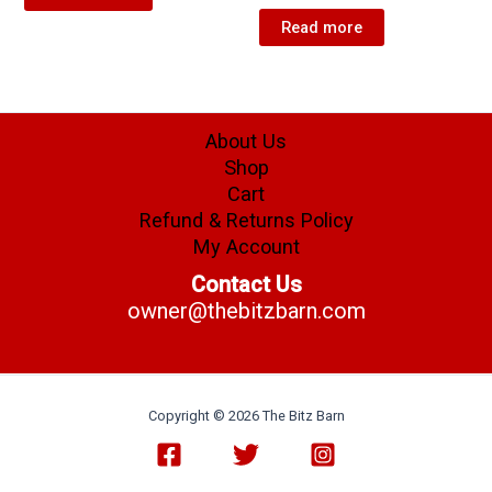
Read more
About Us
Shop
Cart
Refund & Returns Policy
My Account
Contact Us
owner@thebitzbarn.com
Copyright © 2026 The Bitz Barn