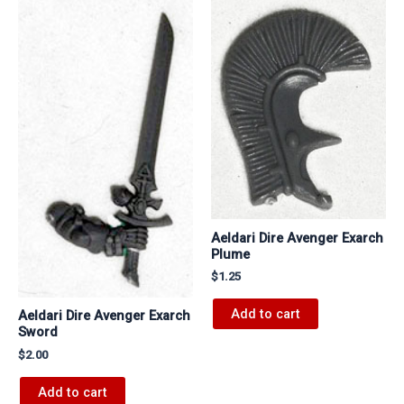
Aeldari Dire Avenger Exarch
Plume
$
1.25
Add to cart
Aeldari Dire Avenger Exarch
Sword
$
2.00
Add to cart