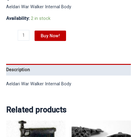
Aeldari War Walker Internal Body
Availability:
2 in stock
Buy Now!
Description
Aeldari War Walker Internal Body
Related products