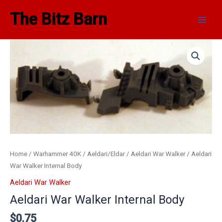
Skip
Main
The Bitz Barn
to
Men
content
Aeldari
War
Walker
Internal
Body
quantity
Home
/
Warhammer 40K
/
Aeldari/Eldar
/
Aeldari War Walker
/ Aeldari
War Walker Internal Body
Aeldari War Walker
Aeldari War Walker Internal Body
$
0.75