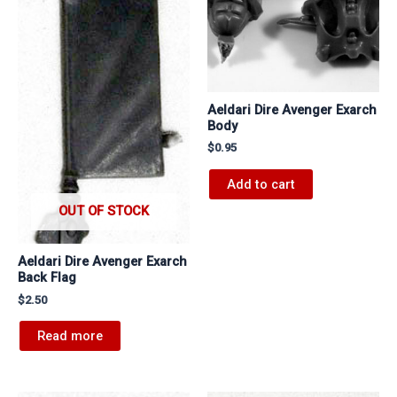
Aeldari Dire Avenger Exarch
Body
$
0.95
Add to cart
OUT OF STOCK
Aeldari Dire Avenger Exarch
Back Flag
$
2.50
Read more