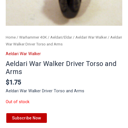
Home
/
Warhammer 40K
/
Aeldari/Eldar
/
Aeldari War Walker
/ Aeldari
War Walker Driver Torso and Arms
Aeldari War Walker
Aeldari War Walker Driver Torso and
Arms
$
1.75
Aeldari War Walker Driver Torso and Arms
Out of stock
Subscribe Now