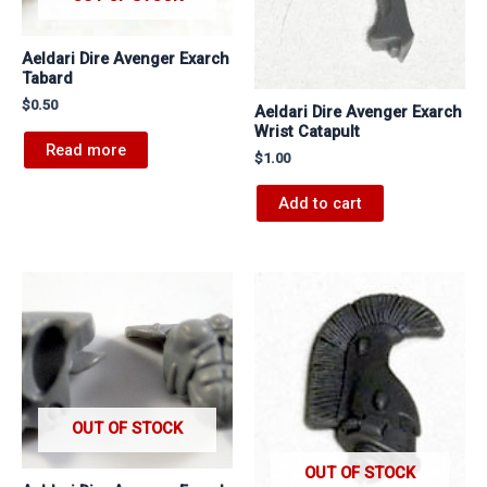
Aeldari Dire Avenger Exarch
Tabard
$
0.50
Aeldari Dire Avenger Exarch
Wrist Catapult
Read more
$
1.00
Add to cart
OUT OF STOCK
OUT OF STOCK