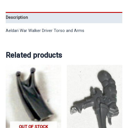
Description
Aeldari War Walker Driver Torso and Arms
Related products
OUT OF STOCK