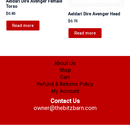
Aeldari Dire Avenger Female
Torso
Aeldari Dire Avenger Head
$
0.85
$
0.75
Read more
Read more
About Us
Shop
Cart
Refund & Returns Policy
My Account
Contact Us
owner@thebitzbarn.com